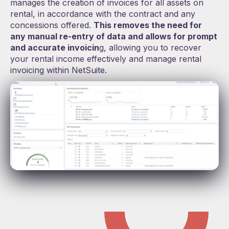
manages the creation of invoices for all assets on
rental, in accordance with the contract and any
concessions offered.
This removes the need for
any manual re-entry of data and
allows for prompt
and accurate invoicin
g, allowing you to recover
your rental income effectively and manage rental
invoicing within NetSuite.