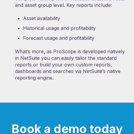
and asset group level. Key reports include:
Asset availability
Historical usage and profitability
Forecast usage and profitability
What’s more, as ProScope is developed natively
in NetSuite you can easily tailor the standard
reports or build your own custom reports,
dashboards and searches via NetSuite’s native
reporting engine.
Book a demo today