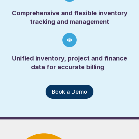
Comprehensive and flexible inventory
tracking and management
Unified inventory, project and finance
data for accurate billing
Book a Demo