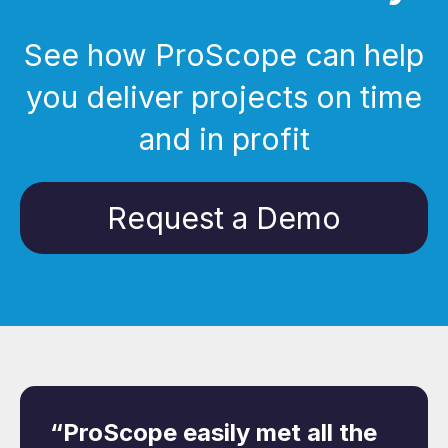
See how ProScope can help
you deliver projects on time
and in profit
Request a Demo
“ProScope easily met all the
“Because of its full
“After searching for a
“ProScope offers clear and