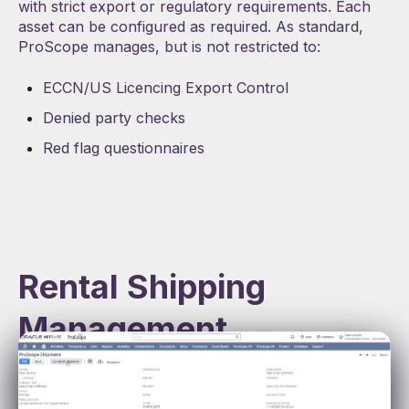
with strict export or regulatory requirements. Each
asset can be configured as required. As standard,
ProScope manages, but is not restricted to:
ECCN/US Licencing Export Control
Denied party checks
Red flag questionnaires
Rental Shipping
Management
Seamless Logistics