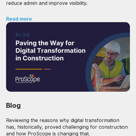
reduce admin and improve visibility.
Read more
Blog
Reviewing the reasons why digital transformation
has, historically, proved challenging for construction
and how ProScope is changing that.