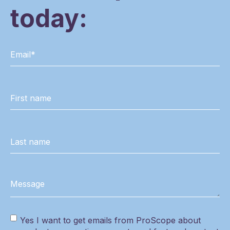
today:
Yes I want to get emails from ProScope about