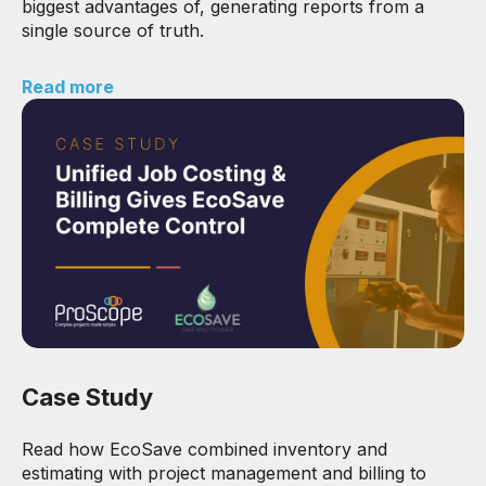
biggest advantages of, generating reports from a
single source of truth.
Read more
Case Study
Read how EcoSave combined inventory and
estimating with project management and billing to