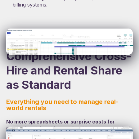
billing systems.
Comprehensive Cross-
Hire and Rental Share
as Standard
Everything you need to manage real-
world rentals
No more spreadsheets or surprise costs for
rentals involving third parties. Manage every kind
of agreement centrally with automated billing and