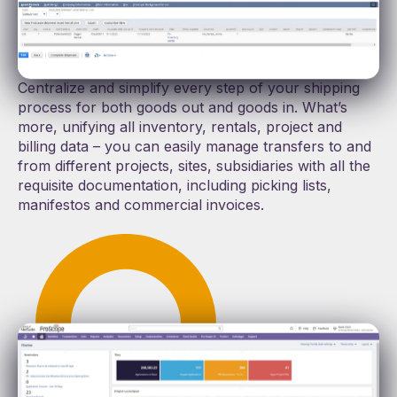
Dispatch, transfer, receive, and bill rental assets
without the headache of multiple systems,
spreadsheets, and manual entry.
Centralize and simplify every step of your shipping
process for both goods out and goods in. What’s
more, unifying all inventory, rentals, project and
billing data – you can easily manage transfers to and
from different projects, sites, subsidiaries with all the
requisite documentation, including picking lists,
manifestos and commercial invoices.