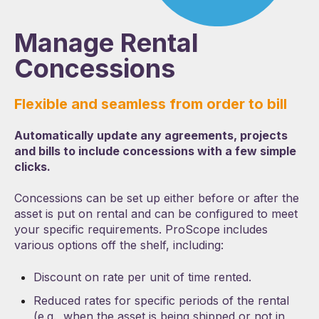
Manage Rental
Concessions
Flexible and seamless from order to bill
Automatically update any agreements, projects
and bills to include concessions with a few simple
clicks.
Concessions can be set up either before or after the
asset is put on rental and can be configured to meet
your specific requirements. ProScope includes
various options off the shelf, including:
Discount on rate per unit of time rented.
Reduced rates for specific periods of the rental
(e.g., when the asset is being shipped or not in