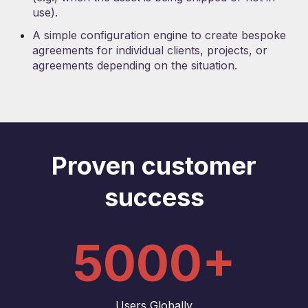
use).
A simple configuration engine to create bespoke
agreements for individual clients, projects, or
agreements depending on the situation.
Proven customer
success
5000+
Users Globally