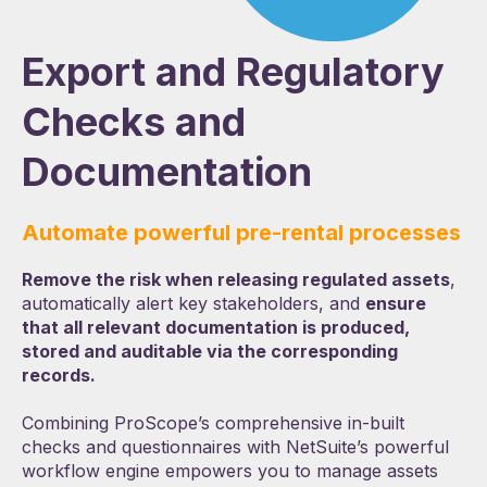
Export and Regulatory
Checks and
Documentation
Automate powerful pre-rental processes
Remove the risk when releasing regulated assets
,
automatically alert key stakeholders, and
ensure
that all relevant documentation is produced,
stored and auditable via the corresponding
records.
Combining ProScope’s comprehensive in-built
checks and questionnaires with NetSuite’s powerful
workflow engine empowers you to manage assets