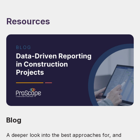
Resources
Blog
A deeper look into the best approaches for, and