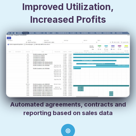
Improved Utilization,
Increased Profits
Remove the multiple databases, workbooks, and
resulting silos of information from your orders,
shipping, tracking and billing to quickly and
accurately manage everything from asset allocation
and utilization, to billing rates and depreciation.
Automated agreements, contracts and
reporting based on sales data