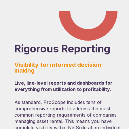
Rigorous Reporting
Visibility for informed decision-
making
Live, line-level reports and dashboards for
everything from utilization to profitability.
As standard, ProScope includes tens of
comprehensive reports to address the most
common reporting requirements of companies
managing asset rental. This means you have
complete visibility within NetSuite at an individual