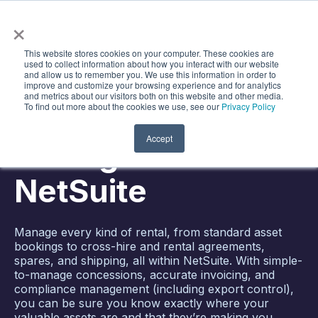
×
Search
Open m
This website stores cookies on your computer. These cookies are
used to collect information about how you interact with our website
TRACKING, SHIPPING, AND BILLING MADE
and allow us to remember you. We use this information in order to
SIMPLE
improve and customize your browsing experience and for analytics
and metrics about our visitors both on this website and other media.
To find out more about the cookies we use, see our
Privacy Policy
Asset Rental
Accept
Management for
NetSuite
Manage every kind of rental, from standard asset
bookings to cross-hire and rental agreements,
spares, and shipping, all within NetSuite. With simple-
to-manage concessions, accurate invoicing, and
compliance management (including export control),
you can be sure you know exactly where your
valuable assets are and that they’re making you