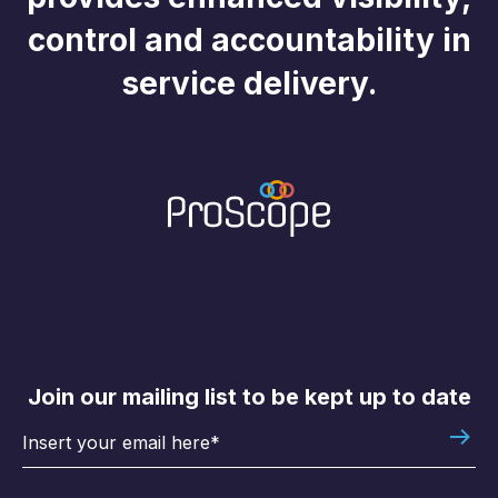
control and accountability in
service delivery.
Join our mailing list to be kept up to date