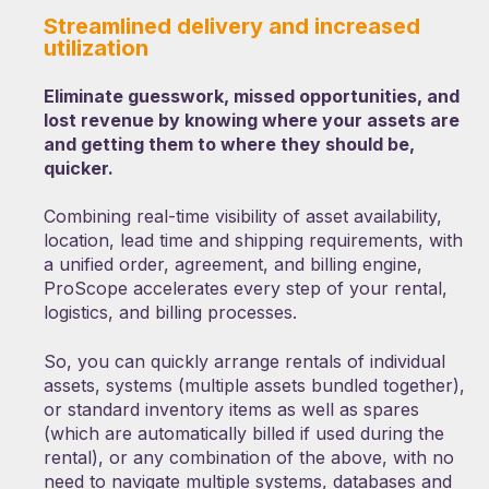
Streamlined delivery and increased
utilization
Eliminate guesswork, missed opportunities, and
lost revenue by knowing where your assets are
and getting them to where they should be,
quicker.
Combining real-time visibility of asset availability,
location, lead time and shipping requirements, with
a unified order, agreement, and billing engine,
ProScope accelerates every step of your rental,
logistics, and billing processes.
So, you can quickly arrange rentals of individual
assets, systems (multiple assets bundled together),
or standard inventory items as well as spares
(which are automatically billed if used during the
rental), or any combination of the above, with no
need to navigate multiple systems, databases and