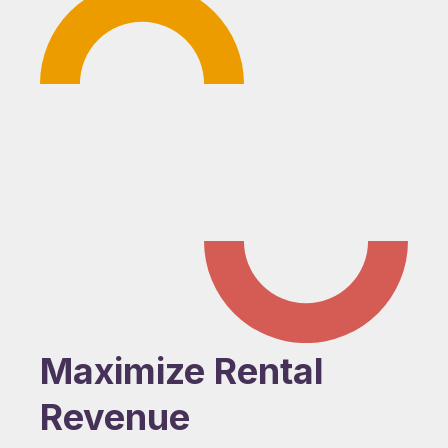
Maximize Rental
Revenue