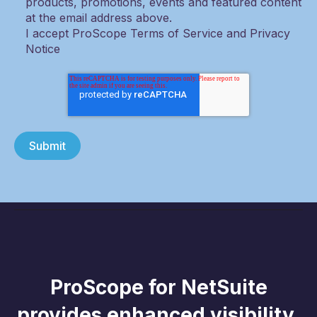
products, promotions, events and featured content
at the email address above.
I accept ProScope Terms of Service and Privacy
Notice
ProScope for NetSuite
provides enhanced visibility,