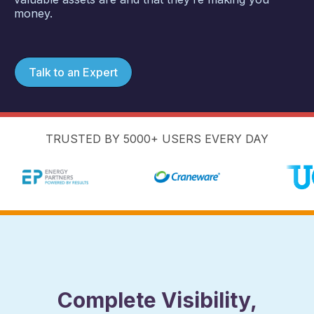
money.
Talk to an Expert
TRUSTED BY 5000+ USERS EVERY DAY
Complete Visibility,