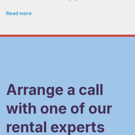
Read more
Arrange a call
with one of our
rental experts