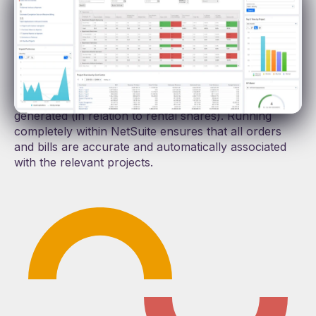
payment calculations.
Whether you need to cross-hire via a third-party
provider or manage rental share agreements with
partners, ProScope co-ordinates the management of
both rentals (in the case of cross-hires), or
automatically calculates and reports on the revenue
generated (in relation to rental shares). Running
completely within NetSuite ensures that all orders
and bills are accurate and automatically associated
with the relevant projects.