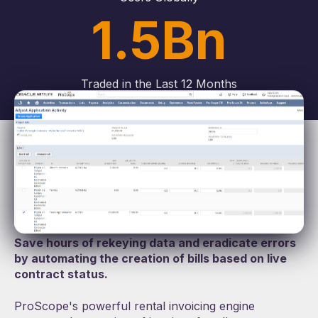
1.5Bn
Traded in the Last 12 Months
Rental Invoicing Engine
Effortless accuracy
Save hours of rekeying data and eradicate errors
by automating the creation of bills based on live
contract status.
ProScope's powerful rental invoicing engine