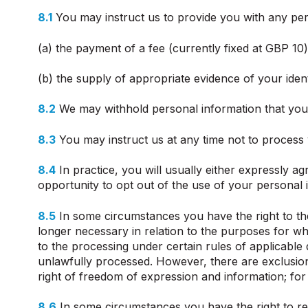
8.1
You may instruct us to provide you with any pers
(a) the payment of a fee (currently fixed at GBP 10
(b) the supply of appropriate evidence of your ident
8.2
We may withhold personal information that you 
8.3
You may instruct us at any time not to process
8.4
In practice, you will usually either expressly a
opportunity to opt out of the use of your personal
8.5
In some circumstances you have the right to th
longer necessary in relation to the purposes for w
to the processing under certain rules of applicable
unlawfully processed. However, there are exclusions
right of freedom of expression and information; for 
8.6
In some circumstances you have the right to re