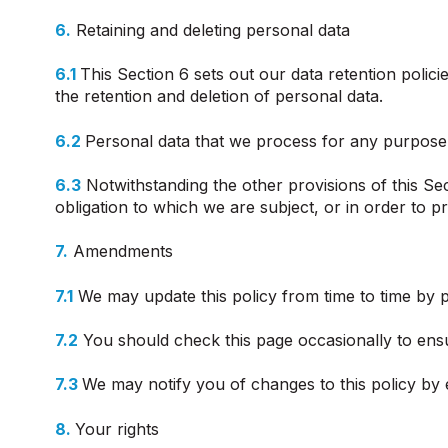
6.
Retaining and deleting personal data
6.1
This Section 6 sets out our data retention polic
the retention and deletion of personal data.
6.2
Personal data that we process for any purpose 
6.3
Notwithstanding the other provisions of this Se
obligation to which we are subject, or in order to pr
7.
Amendments
7.1
We may update this policy from time to time by p
7.2
You should check this page occasionally to ensu
7.3
We may notify you of changes to this policy by 
8.
Your rights