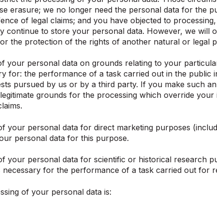
se erasure; we no longer need the personal data for the p
fence of legal claims; and you have objected to processing, 
y continue to store your personal data. However, we will on
or the protection of the rights of another natural or legal 
 your personal data on grounds relating to your particular s
y for: the performance of a task carried out in the public in
rests pursued by us or by a third party. If you make such a
egitimate grounds for the processing which override your in
claims.
f your personal data for direct marketing purposes (includi
our personal data for this purpose.
f your personal data for scientific or historical research p
is necessary for the performance of a task carried out for r
ssing of your personal data is: