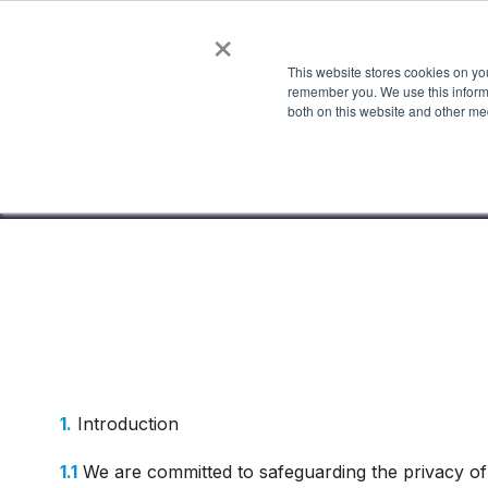
×
This website stores cookies on yo
Features
Industries
Show submenu fo
S
remember you. We use this informa
both on this website and other me
1.
Introduction
1.1
We are committed to safeguarding the privacy of 