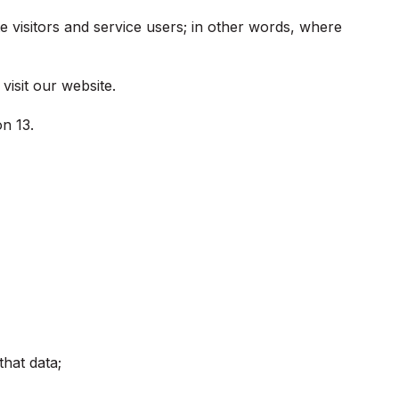
e visitors and service users; in other words, where
visit our website.
on 13.
that data;