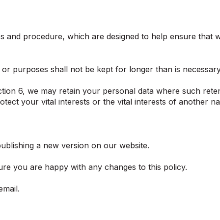
ies and procedure, which are designed to help ensure that we
or purposes shall not be kept for longer than is necessar
ction 6, we may retain your personal data where such reten
otect your vital interests or the vital interests of another n
ublishing a new version on our website.
re you are happy with any changes to this policy.
email.