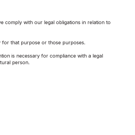
 comply with our legal obligations in relation to
y for that purpose or those purposes.
tion is necessary for compliance with a legal
atural person.