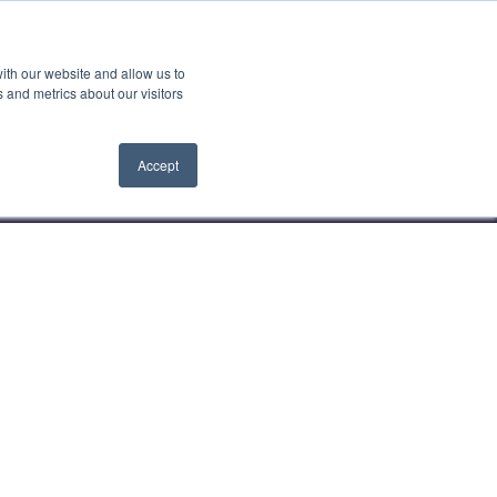
Search
ith our website and allow us to
Contact us
Book a demo
 for Latest News
 and metrics about our visitors
Accept