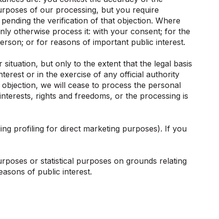
urposes of our processing, but you require
pending the verification of that objection. Where
ly otherwise process it: with your consent; for the
person; or for reasons of important public interest.
ituation, but only to the extent that the legal basis
terest or in the exercise of any official authority
n objection, we will cease to process the personal
terests, rights and freedoms, or the processing is
ng profiling for direct marketing purposes). If you
urposes or statistical purposes on grounds relating
easons of public interest.