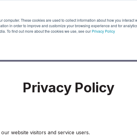
ur computer. These cookies are used to collect information about how you interact w
About Us
Partners
Latest News
r Features
how submenu for Industries
Show submenu for About Us
Show submenu for Partners
Show submenu
tion in order to improve and customize your browsing experience and for analytics
dia. To find out more about the cookies we use, see our
Privacy Policy
Privacy Policy
our website visitors and service users.