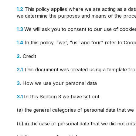
1.2
This policy applies where we are acting as a data
we determine the purposes and means of the proces
1.3
We will ask you to consent to our use of cookies 
1.4
In this policy, “we”, “us” and “our” refer to Co
2.
Credit
2.1
This document was created using a template fro
3.
How we use your personal data
3.1
In this Section 3 we have set out:
(a) the general categories of personal data that we
(b) in the case of personal data that we did not obta