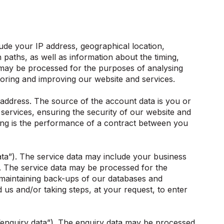
de your IP address, geographical location,
 paths, as well as information about the timing,
 may be processed for the purposes of analysing
itoring and improving our website and services.
ddress. The source of the account data is you or
ervices, ensuring the security of our website and
sing is the performance of a contract between you
ta”). The service data may include your business
. The service data may be processed for the
, maintaining back-ups of our databases and
us and/or taking steps, at your request, to enter
“enquiry data”). The enquiry data may be processed