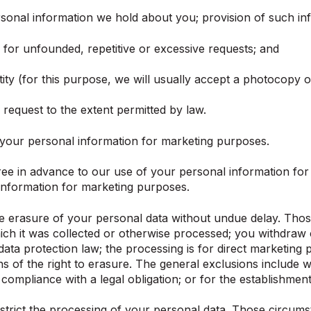
onal information we hold about you; provision of such info
) for unfounded, repetitive or excessive requests; and
ity (for this purpose, we will usually accept a photocopy of
request to the extent permitted by law.
 your personal information for marketing purposes.
gree in advance to our use of your personal information fo
 information for marketing purposes.
e erasure of your personal data without undue delay. Those
hich it was collected or otherwise processed; you withdra
 data protection law; the processing is for direct marketin
 of the right to erasure. The general exclusions include w
compliance with a legal obligation; or for the establishment
strict the processing of your personal data. Those circums