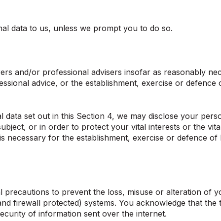
al data to us, unless we prompt you to do so.
ers and/or professional advisers insofar as reasonably nec
ssional advice, or the establishment, exercise or defence o
nal data set out in this Section 4, we may disclose your per
bject, or in order to protect your vital interests or the vi
s necessary for the establishment, exercise or defence of 
 precautions to prevent the loss, misuse or alteration of y
d firewall protected) systems. You acknowledge that the tr
curity of information sent over the internet.