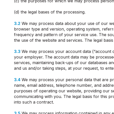
(c) the purposes for which we may process persona
(d) the legal bases of the processing.
3.2
We may process data about your use of our webs
browser type and version, operating system, referral
frequency and pattern of your service use. The sou
the use of the website and services. The legal basis
3.3
We may process your account data (“account da
your employer. The account data may be processed f
services, maintaining back-ups of our databases an
and us and/or taking steps, at your request, to ente
3.4
We may process your personal data that are prov
name, email address, telephone number, and addres
purposes of operating our website, providing our s
communicating with you. The legal basis for this pr
into such a contract.
3.5
We may process information contained in any en