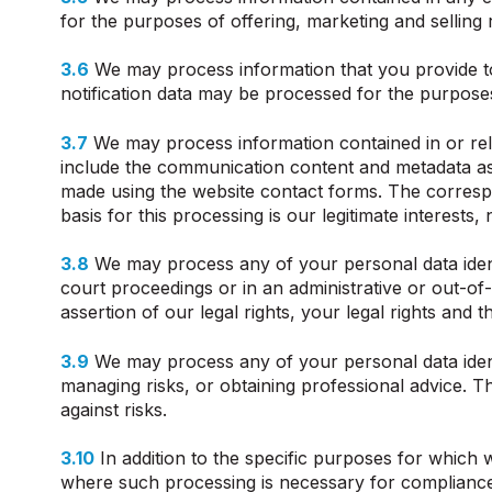
for the purposes of offering, marketing and selling 
3.6
We may process information that you provide to u
notification data may be processed for the purposes 
3.7
We may process information contained in or re
include the communication content and metadata as
made using the website contact forms. The corres
basis for this processing is our legitimate interes
3.8
We may process any of your personal data identi
court proceedings or in an administrative or out-of-
assertion of our legal rights, your legal rights and th
3.9
We may process any of your personal data identi
managing risks, or obtaining professional advice. Th
against risks.
3.10
In addition to the specific purposes for which
where such processing is necessary for compliance wit