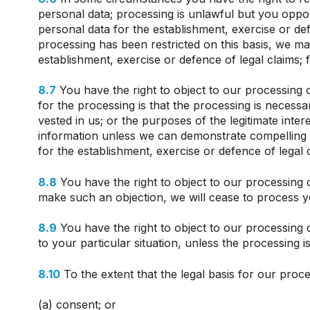
personal data; processing is unlawful but you oppo
personal data for the establishment, exercise or de
processing has been restricted on this basis, we ma
establishment, exercise or defence of legal claims; f
8.7
You have the right to object to our processing of
for the processing is that the processing is necessar
vested in us; or the purposes of the legitimate inte
information unless we can demonstrate compelling l
for the establishment, exercise or defence of legal 
8.8
You have the right to object to our processing o
make such an objection, we will cease to process y
8.9
You have the right to object to our processing o
to your particular situation, unless the processing 
8.10
To the extent that the legal basis for our proce
(a) consent; or