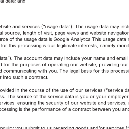
l data; and
ite and services (“usage data”). The usage data may inclu
 source, length of visit, page views and website navigation
rce of the usage data is Google Analytics This usage data
 for this processing is our legitimate interests, namely mon
ta”). The account data may include your name and email a
or the purposes of operating our website, providing our s
d communicating with you. The legal basis for this proces
r into such a contract.
ided in the course of the use of our services (“service da
s. The source of the service data is you or your employer
ervices, ensuring the security of our website and services
ocessing is the performance of a contract between you and 
quiry you submit to us regarding goods and/or services (