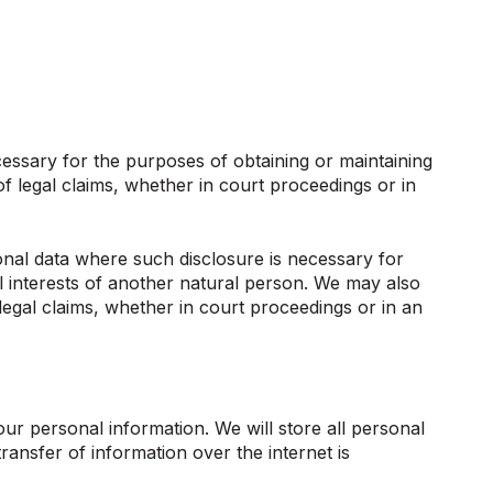
essary for the purposes of obtaining or maintaining
f legal claims, whether in court proceedings or in
sonal data where such disclosure is necessary for
tal interests of another natural person. We may also
legal claims, whether in court proceedings or in an
our personal information. We will store all personal
ansfer of information over the internet is