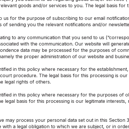
relevant goods and/or services to you. The legal basis for t
s for the purpose of subscribing to our email notification
of sending you the relevant notifications and/or newsletter
lating to any communication that you send to us (“corres
sociated with the communication. Our website will generat
pondence data may be processed for the purposes of commu
ts, namely the proper administration of our website and bus
fied in this policy where necessary for the establishment, 
court procedure. The legal basis for this processing is our 
e legal rights of others.
fied in this policy where necessary for the purposes of o
e legal basis for this processing is our legitimate interest
 we may process your personal data set out in this Section
h a legal obligation to which we are subject, or in order to