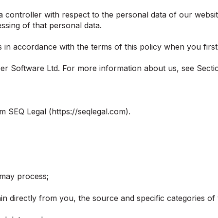
 controller with respect to the personal data of our websit
sing of that personal data.
in accordance with the terms of this policy when you first 
oper Software Ltd. For more information about us, see Secti
m SEQ Legal (https://seqlegal.com).
 may process;
in directly from you, the source and specific categories of 