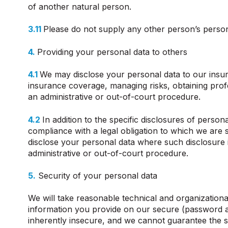
of another natural person.
3.11
Please do not supply any other person’s person
4.
Providing your personal data to others
4.1
We may disclose your personal data to our insur
insurance coverage, managing risks, obtaining profe
an administrative or out-of-court procedure.
4.2
In addition to the specific disclosures of perso
compliance with a legal obligation to which we are su
disclose your personal data where such disclosure i
administrative or out-of-court procedure.
5.
Security of your personal data
We will take reasonable technical and organizational
information you provide on our secure (password an
inherently insecure, and we cannot guarantee the se