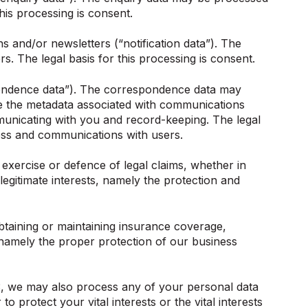
his processing is consent.
s and/or newsletters (“notification data”). The
s. The legal basis for this processing is consent.
pondence data”). The correspondence data may
e the metadata associated with communications
nicating with you and record-keeping. The legal
iness and communications with users.
exercise or defence of legal claims, whether in
legitimate interests, namely the protection and
btaining or maintaining insurance coverage,
s, namely the proper protection of our business
 3, we may also process any of your personal data
 protect your vital interests or the vital interests