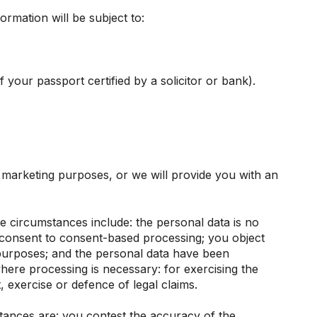
rmation will be subject to:
 your passport certified by a solicitor or bank).
r marketing purposes, or we will provide you with an
 circumstances include: the personal data is no
w consent to consent-based processing; you object
g purposes; and the personal data have been
here processing is necessary: for exercising the
, exercise or defence of legal claims.
tances are: you contest the accuracy of the