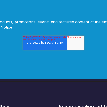
oducts, promotions, events and featured content at the em
 Notice
Join our mailing list 