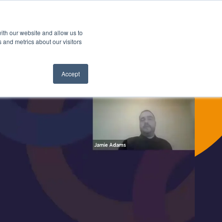
Search
ith our website and allow us to
Contact us
Book a demo
 for Latest News
 and metrics about our visitors
Accept