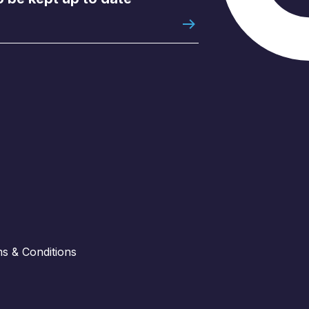
s & Conditions