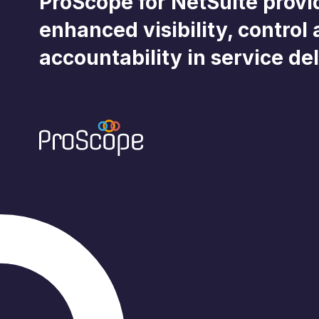
ProScope for NetSuite provi
enhanced visibility, control
accountability in service del