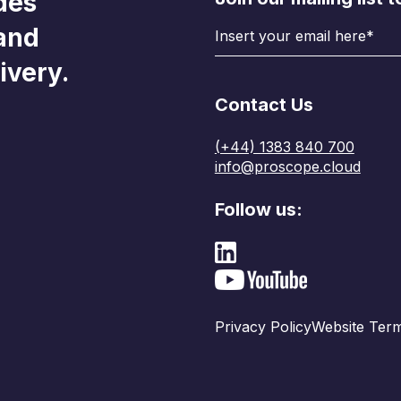
des
 and
ivery.
Contact Us
(+44) 1383 840 700
info@proscope.cloud
Follow us:
Privacy Policy
Website Term