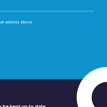
ail address above.
to be kept up to date