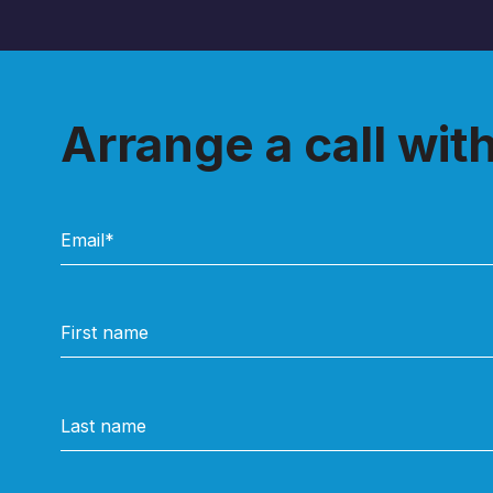
Arrange a call wit