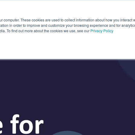
ur computer. These cookies are used to collect information about how you interact w
About Us
Partners
Latest News
r Features
how submenu for Industries
Show submenu for About Us
Show submenu for Partners
Show submenu
tion in order to improve and customize your browsing experience and for analytics
dia. To find out more about the cookies we use, see our
Privacy Policy
onstruction' On Demand: