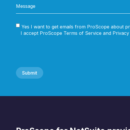
Yes I want to get emails from ProScope about pr
I accept ProScope Terms of Service and Privacy