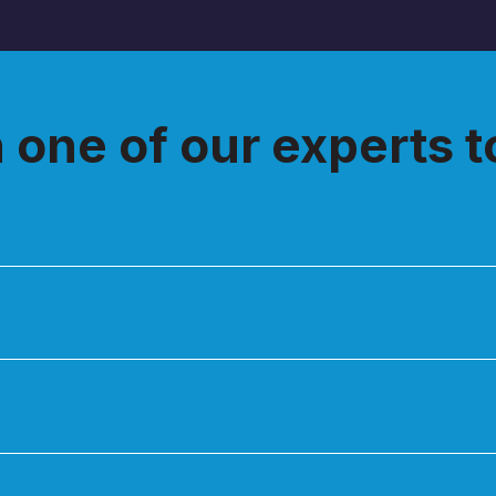
h one of our experts 