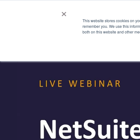
×
This website stores cookies on yo
Features
Industries
Show submenu fo
S
remember you. We use this informa
both on this website and other me
Watch 'NetSuite for C