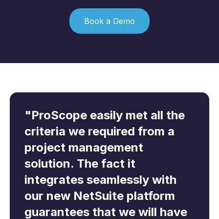
Book a Demo
"ProScope easily met all the
“ProScope offers clear and
“After searching for a
criteria we required from a
comprehensive CIS
suitable solution that would
project management
compliance and will allow us
integrate with our existing
solution. The fact it
to effectively manage all our
NetSuite ERP solution,
integrates seamlessly with
CIS obligations with ease. We
ProScope provides the
our new NetSuite platform
are delighted to be working
perfect fit. We look forward
guarantees that we will have
with ProScope and have
to working with the ProScope