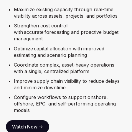
Maximize existing capacity through real-time
visibility across assets, projects, and portfolios
Strengthen cost control
with accurate forecasting and proactive budget
management
Optimize capital allocation with improved
estimating and scenario planning
Coordinate complex, asset-heavy operations
with a single, centralized platform
Improve supply chain visibility to reduce delays
and minimize downtime
Configure workflows to support onshore,
offshore, EPC, and self-performing operating
models
Watch Now ->