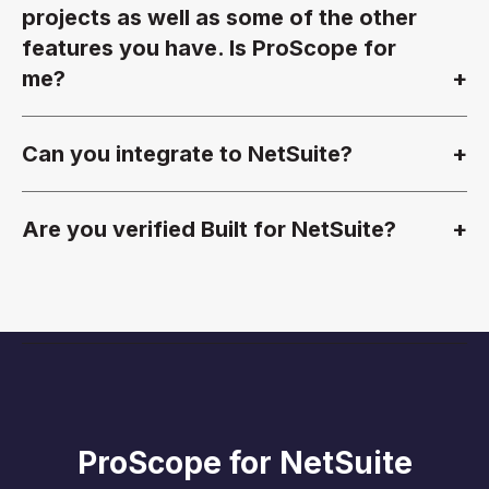
projects as well as some of the other
features you have. Is ProScope for
me?
Can you integrate to NetSuite?
Are you verified Built for NetSuite?
ProScope for NetSuite