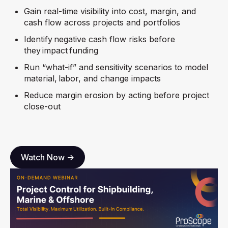
Gain real-time visibility into cost, margin, and
cash flow across projects and portfolios
Identify negative cash flow risks before
they impact funding
Run “what-if” and sensitivity scenarios to model
material, labor, and change impacts
Reduce margin erosion by acting before project
close-out
Watch Now ->