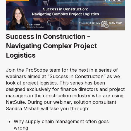
Success in Construction -
Navigating Complex Project
Logistics
Join the ProScope team for the next in a series of
webinars aimed at “Success in Construction” as we
look at project logistics. This series has been
designed exclusively for finance directors and project
managers in the construction industry who are using
NetSuite. During our webinar, solution consultant
Sandra Misbah will take you through:
Why supply chain management often goes
wrong