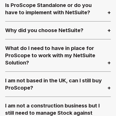
Is ProScope Standalone or do you
have to implement with NetSuite?
Why did you choose NetSuite?
What do I need to have in place for
ProScope to work with my NetSuite
Solution?
I am not based in the UK, can I still buy
ProScope?
I am not a construction business but I
still need to manage Stock against