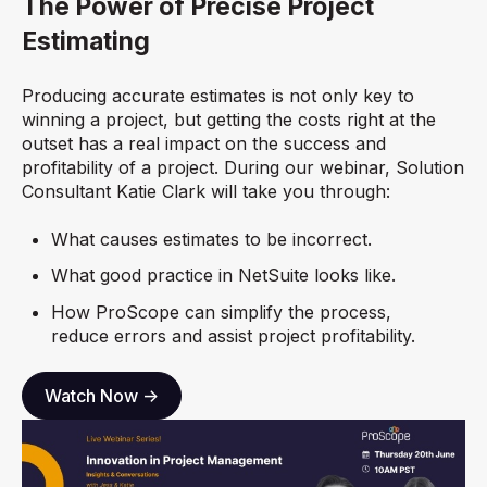
The Power of Precise Project
Estimating
Producing accurate estimates is not only key to
winning a project, but getting the costs right at the
outset has a real impact on the success and
profitability of a project. During our webinar, Solution
Consultant Katie Clark will take you through:
What causes estimates to be incorrect.
What good practice in NetSuite looks like.
How ProScope can simplify the process,
reduce errors and assist project profitability.
Watch Now ->