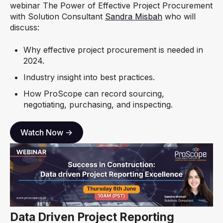
webinar The Power of Effective Project Procurement
with Solution Consultant
Sandra Misbah
who will
discuss:
Why effective project procurement is needed in
2024.
Industry insight into best practices.
How ProScope can record sourcing,
negotiating, purchasing, and inspecting.
Watch Now ->
Data Driven Project Reporting