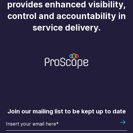
provides enhanced visibility,
control and accountability in
service delivery.
Join our mailing list to be kept up to date