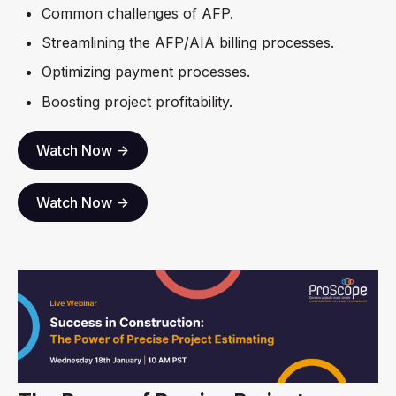
Common challenges of AFP.
Streamlining the AFP/AIA billing processes.
Optimizing payment processes.
Boosting project profitability.
Watch Now ->
Watch Now ->