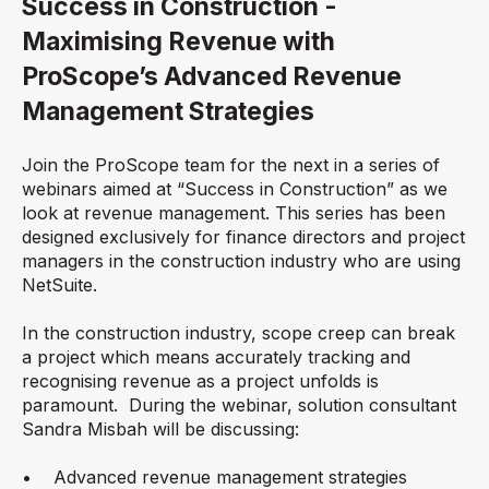
Success in Construction -
Maximising Revenue with
ProScope’s Advanced Revenue
Management Strategies
Join the ProScope team for the next in a series of
webinars aimed at “Success in Construction” as we
look at revenue management. This series has been
designed exclusively for finance directors and project
managers in the construction industry who are using
NetSuite.
In the construction industry, scope creep can break
a project which means accurately tracking and
recognising revenue as a project unfolds is
paramount. During the webinar, solution consultant
Sandra Misbah will be discussing:
• Advanced revenue management strategies