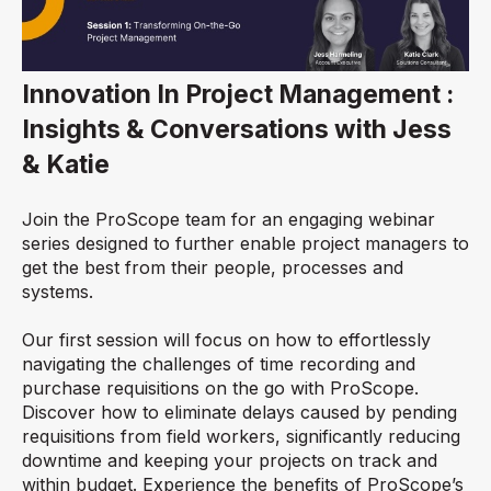
Innovation In Project Management :
Insights & Conversations with Jess
& Katie
Join the ProScope team for an engaging webinar
series designed to further enable project managers to
get the best from their people, processes and
systems.
Our first session will focus on how to effortlessly
navigating the challenges of time recording and
purchase requisitions on the go with ProScope.
Discover how to eliminate delays caused by pending
requisitions from field workers, significantly reducing
downtime and keeping your projects on track and
within budget. Experience the benefits of ProScope’s