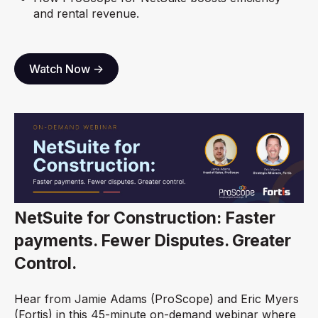
and rental revenue.
Watch Now ->
NetSuite for Construction: Faster
payments. Fewer Disputes. Greater
Control.
Hear from Jamie Adams (ProScope) and Eric Myers
(Fortis) in this 45-minute on-demand webinar where