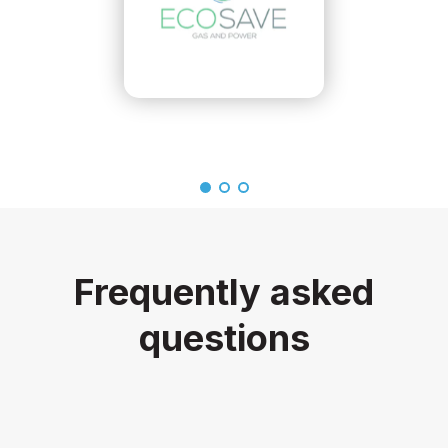
Frequently asked
questions