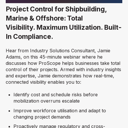
Project Control for Shipbuilding,
Marine & Offshore: Total
Visibility. Maximum Utilization. Built-
In Compliance.
Hear from Industry Solutions Consultant, Jamie
Adams, on this 45-minute webinar where he
discusses how ProScope helps businesses take total
control of their projects. Armed with industry insights
and expertise, Jamie demonstrates how real-time,
connected visibility enables you to:
Identify cost and schedule risks before
mobilization overruns escalate
Improve workforce utilisation and adapt to
changing project demands
Proactively manage regulatory and cross-