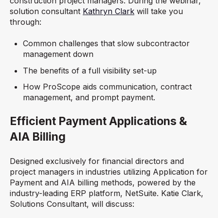
construction project managers.
During the webinar,
solution consultant
Kathryn Clark
will take you
through:
Common challenges that slow subcontractor
management down
The benefits of a full visibility set-up
How ProScope aids communication, contract
management, and prompt payment.
Efficient Payment Applications &
AIA Billing
Designed exclusively for financial directors and
project managers in industries utilizing Application for
Payment and AIA billing methods, powered by the
industry-leading ERP platform, NetSuite. Katie Clark,
Solutions Consultant, will discuss: