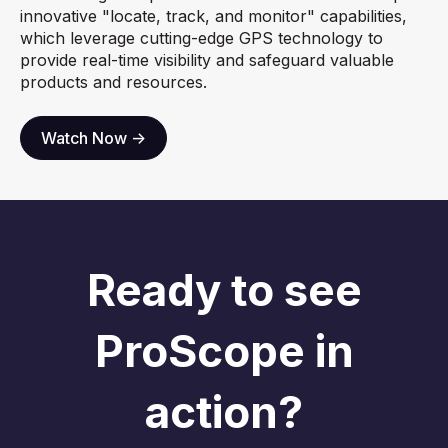
innovative "locate, track, and monitor" capabilities,
which leverage cutting-edge GPS technology to
provide real-time visibility and safeguard valuable
products and resources.
Watch Now ->
Ready to see
ProScope in
action?