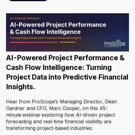
AI-Powered Project Performance &
Cash Flow Intelligence:
Turning
Project Data into Predictive Financial
Insights.
Hear from ProScope’s Managing Director, Dean
Gardner and CFO, Marc Cooper, on this 45-
minute webinar exploring how AI-driven project
forecasting and real-time financial visibility are
transforming project-based industries: