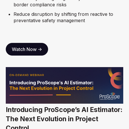
border compliance risks
Reduce disruption by shifting from reactive to
preventative safety management
Watch Now ->
Introducing ProScope’s AI Estimator:
The Next Evolution in Project
Control