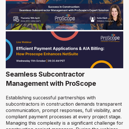
Seamless Subcontractor
Management with ProScope
Establishing successful partnerships with
subcontractors in construction demands transparent
communication, prompt responses, full visibility, and
compliant payment processes at every project stage.
Managing this complexity is a significant challenge for