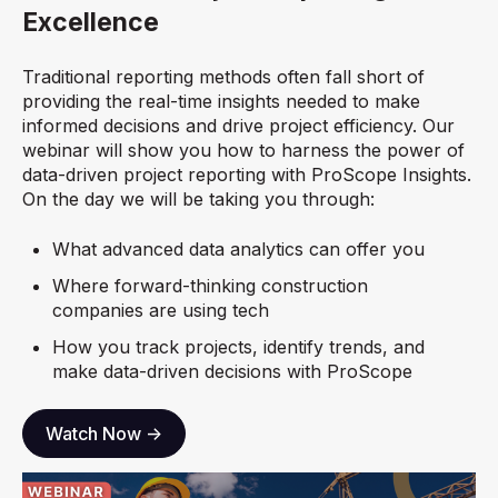
Excellence
Traditional reporting methods often fall short of
providing the real-time insights needed to make
informed decisions and drive project efficiency. Our
webinar will show you how to harness the power of
data-driven project reporting with ProScope Insights.
On the day we will be taking you through:
What advanced data analytics can offer you
Where forward-thinking construction
companies are using tech
How you track projects, identify trends, and
make data-driven decisions with ProScope
Watch Now ->