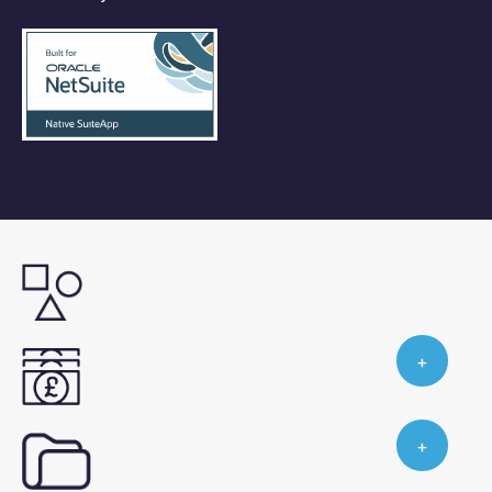
Industry Leading Knowledge
Our expert team share their knowledge of
industry best practices and how ProScope
Your Questions Answered
enables them within NetSuite.