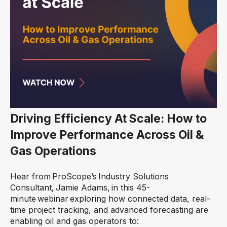
Driving Efficiency At Scale: How to
Improve Performance Across Oil &
Gas Operations
Hear from ProScope’s
Industry Solutions
Consultant,
Jamie Adams, in this 45-
minute webinar exploring how connected data, real-
time project tracking, and advanced forecasting are
enabling oil and gas operators to: