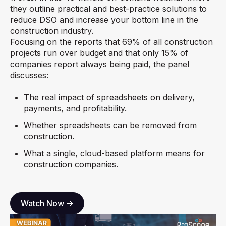
they outline practical and best-practice solutions to
reduce DSO and increase your bottom line in the
construction industry.
Focusing on the reports that 69% of all construction
projects run over budget and that only 15% of
companies report always being paid, the panel
discusses:
The real impact of spreadsheets on delivery,
payments, and profitability.
Whether spreadsheets can be removed from
construction.
What a single, cloud-based platform means for
construction companies.
Watch Now ->