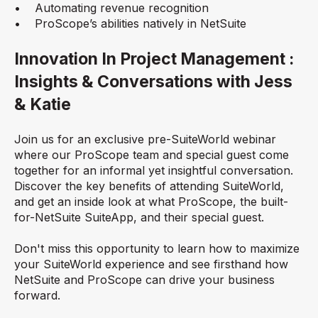
• Automating revenue recognition
• ProScope’s abilities natively in NetSuite
Innovation In Project Management :
Insights & Conversations with Jess
& Katie
Join us for an exclusive pre-SuiteWorld webinar
where our ProScope team and special guest come
together for an informal yet insightful conversation.
Discover the key benefits of attending SuiteWorld,
and get an inside look at what ProScope, the built-
for-NetSuite SuiteApp, and their special guest.
Don't miss this opportunity to learn how to maximize
your SuiteWorld experience and see firsthand how
NetSuite and ProScope can drive your business
forward.