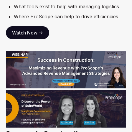
What tools exist to help with managing logistics
Where ProScope can help to drive efficiencies
Watch Now ->