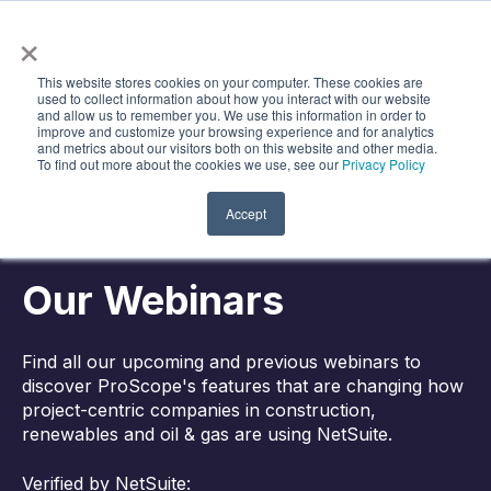
×
Search
Open m
This website stores cookies on your computer. These cookies are
used to collect information about how you interact with our website
and allow us to remember you. We use this information in order to
improve and customize your browsing experience and for analytics
and metrics about our visitors both on this website and other media.
To find out more about the cookies we use, see our
Privacy Policy
Accept
Our Webinars
Find all our upcoming and previous webinars to
discover ProScope's features that are changing how
project-centric companies in construction,
renewables and oil & gas are using NetSuite.
Verified by NetSuite: