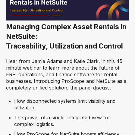
Managing Complex Asset Rentals in
NetSuite:
Traceability, Utilization and Control
Hear from Jamie Adams and Katie Clark, in this 45-
minute webinar to learn more about the future of
ERP, operations, and finance software for rental
businesses. Introducing ProScope and NetSuite as a
completely unified solution, the panel discuss:
How disconnected systems limit visibility and
utilization.
The power of a single, integrated view for
complex logistics.
How ProScope for NetSuite boosts efficiency