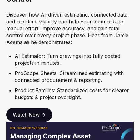
Discover how AI-driven estimating, connected data,
and real-time visibility can help your team reduce
manual effort, improve accuracy, and gain total
control over every project phase. Hear from
Jamie
Adams as he demonstrates:
AI Estimator: Turn drawings into fully costed
projects in minutes.
ProScope Sheets: Streamlined estimating with
connected procurement & reporting.
Product Families: Standardized costs for clearer
budgets & project oversight.
Watch Now ->