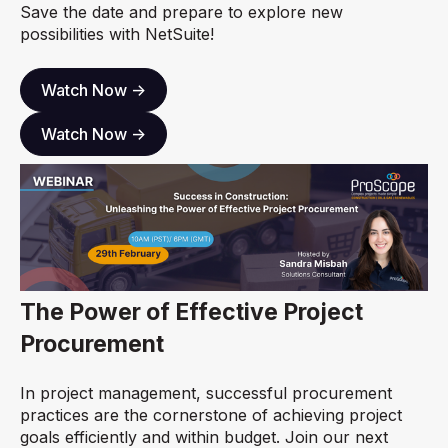
Save the date and prepare to explore new
possibilities with NetSuite!
Watch Now ->
Watch Now ->
The Power of Effective Project
Procurement
In project management, successful procurement
practices are the cornerstone of achieving project
goals efficiently and within budget. Join our next